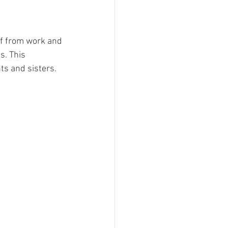
ff from work and 
s. This 
s and sisters. 