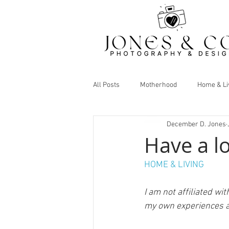
All Posts
Motherhood
Home & Li
December D. Jones
Have a l
HOME & LIVING
I am not affiliated wi
my own experiences a