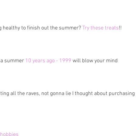
 healthy to finish out the summer? 
Try these treats
!!
 a summer 
10 years ago - 1999
 will blow your mind
tting all the raves, not gonna lie I thought about purchasing 
 hobbies