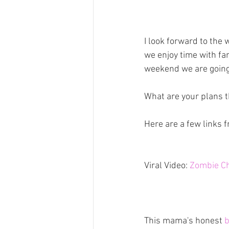
I look forward to the
we enjoy time with fam
weekend we are going 
What are your plans 
Here are a few links 
Viral Video: 
Zombie C
This mama's honest 
b