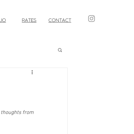
LIO
RATES
CONTACT
d thoughts from 