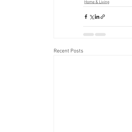
Home & Living
Recent Posts