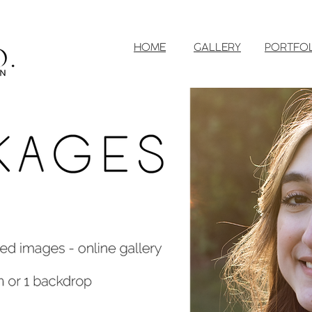
HOME
GALLERY
PORTFO