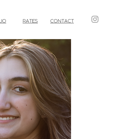
LIO
RATES
CONTACT