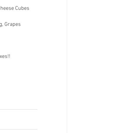
 Cheese Cubes
g, Grapes
xes!!