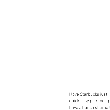
I love Starbucks just l
quick easy pick me up
have a bunch of time t