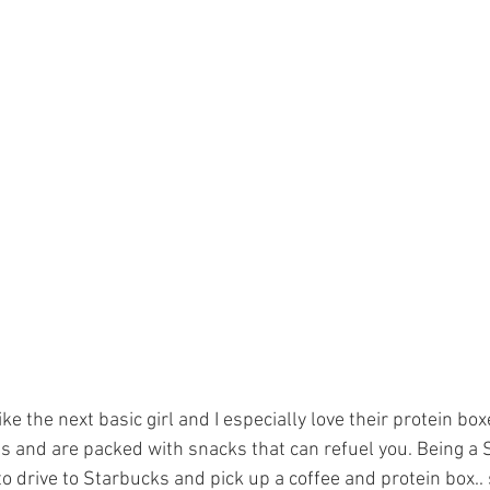
ike the next basic girl and I especially love their protein box
s and are packed with snacks that can refuel you. Being a S
o drive to Starbucks and pick up a coffee and protein box.. 