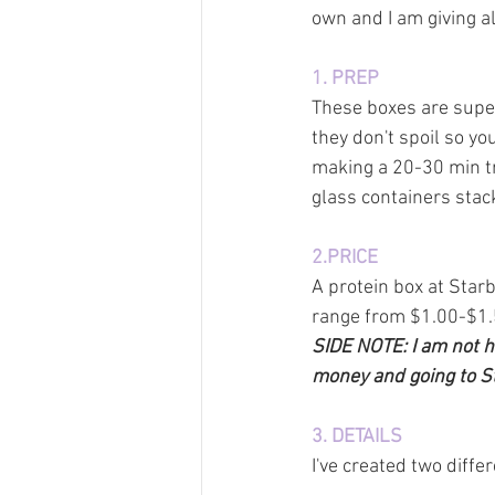
own and I am giving al
1. PREP
These boxes are super
they don't spoil so yo
making a 20-30 min tr
glass containers stac
2.PRICE
A protein box at Star
range from $1.00-$1.5
SIDE NOTE: I am not ha
money and going to Sta
3. DETAILS
I've created two diffe