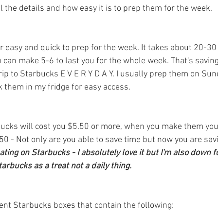
l the details and how easy it is to prep them for the week. 
 easy and quick to prep for the week. It takes about 20-30
u can make 5-6 to last you for the whole week. That's savin
ip to Starbucks E V E R Y D A Y. I usually prep them on Sund
k them in my fridge for easy access.
bucks will cost you $5.50 or more, when you make them you
0 - Not only are you able to save time but now you are sa
ting on Starbucks - I absolutely love it but I'm also down 
rbucks as a treat not a daily thing.
rent Starbucks boxes that contain the following: