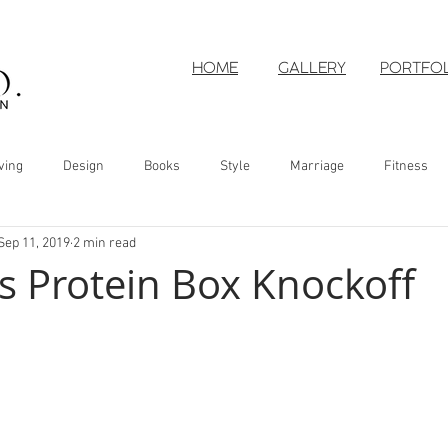
HOME
GALLERY
PORTFO
ving
Design
Books
Style
Marriage
Fitness
Sep 11, 2019
2 min read
s Protein Box Knockoff