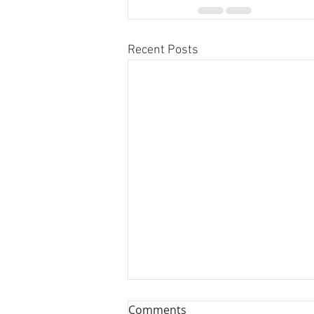
Recent Posts
Comments