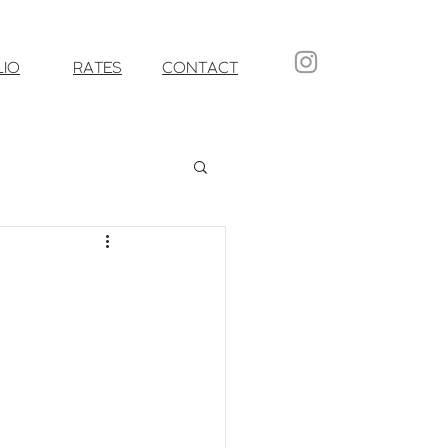
LIO
RATES
CONTACT