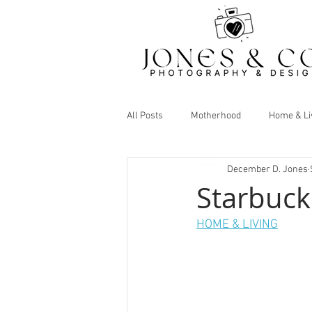
All Posts
Motherhood
Home & Li
December D. Jones
Starbuck
HOME & LIVING