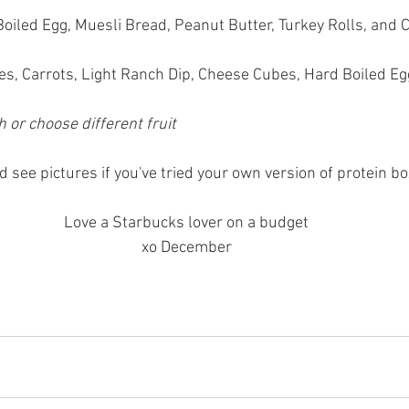
Boiled Egg, Muesli Bread, Peanut Butter, Turkey Rolls, and
s, Carrots, Light Ranch Dip, Cheese Cubes, Hard Boiled Eg
 or choose different fruit
 see pictures if you've tried your own version of protein bo
Love a Starbucks lover on a budget
xo December