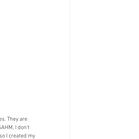
es. They are 
AHM, I don't 
so I created my 