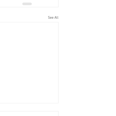
See All