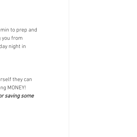
 min to prep and 
g you from 
ay night in 
rself they can 
ving MONEY!
for saving some 