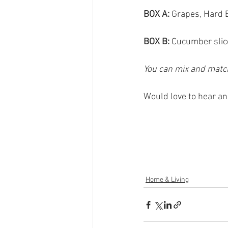
BOX A:
 Grapes, Hard 
BOX B: 
Cucumber slice
You can mix and match
Would love to hear and
Home & Living