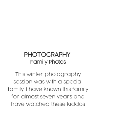
PHOTOGRAPHY
Family Photos
This winter photography
session was with a special
family. I have known this family
for almost seven years and
have watched these kiddos
grow up to be amazing kids.
They made this shoot fun and
their personalities really come