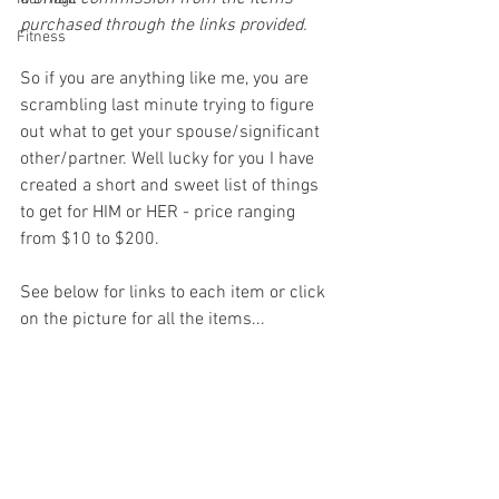
purchased through the links provided.
Fitness
So if you are anything like me, you are 
scrambling last minute trying to figure 
out what to get your spouse/significant 
other/partner. Well lucky for you I have 
created a short and sweet list of things 
to get for HIM or HER - price ranging 
from $10 to $200.
See below for links to each item or click 
on the picture for all the items...