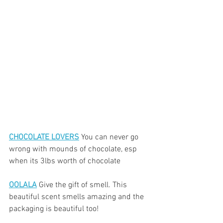
CHOCOLATE LOVERS
 You can never go 
wrong with mounds of chocolate, esp 
when its 3lbs worth of chocolate
OOLALA
 Give the gift of smell. This 
beautiful scent smells amazing and the 
packaging is beautiful too!