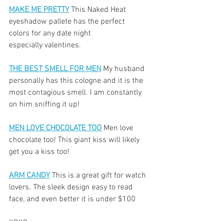
MAKE ME PRETTY
 This Naked Heat 
eyeshadow pallete has the perfect 
colors for any date night
especially valentines. 
THE BEST SMELL FOR MEN
 My husband 
personally has this cologne and it is the 
most contagious smell. I am constantly 
on him sniffing it up!
MEN LOVE CHOCOLATE TOO
 Men love 
chocolate too! This giant kiss will likely 
get you a kiss too!
ARM CANDY
 This is a great gift for watch 
lovers. The sleek design easy to read 
face, and even better it is under $100