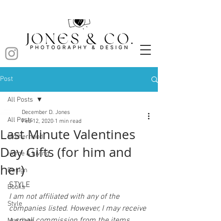
Post
All Posts
December D. Jones
All Posts
Feb 12, 2020
1 min read
Last Minute Valentines
Motherhood
Day Gifts (for him and
Home & Living
her)
Design
STYLE
Books
I am not affiliated with any of the 
Style
companies listed. However, I may receive 
a small commission from the items 
Marriage