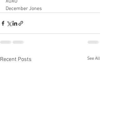
XOXO
December Jones
See All
Recent Posts